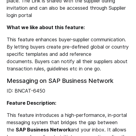
place. The Link is shared with the supplier during
invitation and can also be accessed through Supplier
login portal
What we like about this feature:
This feature enhances buyer-supplier communication.
By letting buyers create pre-defined global or country
specific templates and add reference
documents. Buyers can notify all their suppliers about
transaction rules, guidelines etc in one go.
Messaging on SAP Business Network
ID: BNCAT-6450
Feature Description:
This feature introduces a high-performance, in-portal
messaging system that bridges the gap between
the
SAP Business Network
and your inbox. It allows