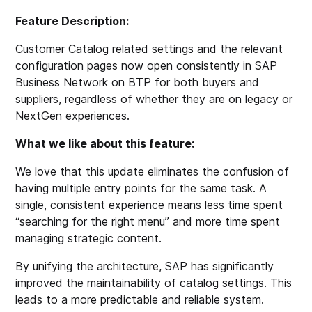
Feature Description:
Customer Catalog related settings and the relevant
configuration pages now open consistently in SAP
Business Network on BTP for both buyers and
suppliers, regardless of whether they are on legacy or
NextGen experiences.
What we like about this feature:
We love that this update eliminates the confusion of
having multiple entry points for the same task. A
single, consistent experience means less time spent
“searching for the right menu” and more time spent
managing strategic content.
By unifying the architecture, SAP has significantly
improved the maintainability of catalog settings. This
leads to a more predictable and reliable system.