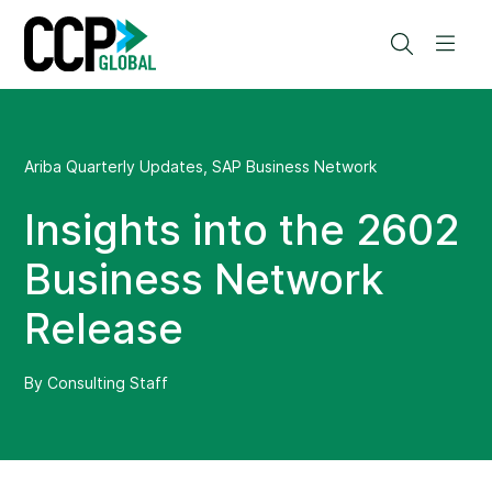
Skip
to
Search
Men
content
Ariba Quarterly Updates
,
SAP Business Network
Insights into the 2602
Business Network
Release
By Consulting Staff