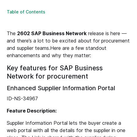
Table of Contents
The
2602 SAP Business Network
release is here —
and there’s a lot to be excited about for procurement
and supplier teams.Here are a few standout
enhancements and why they matter:
Key features for SAP Business
Network for procurement
Enhanced Supplier Information Portal
ID-NS-34967
Feature Description:
Supplier Information Portal lets the buyer create a
web portal with all the details for the supplier in one