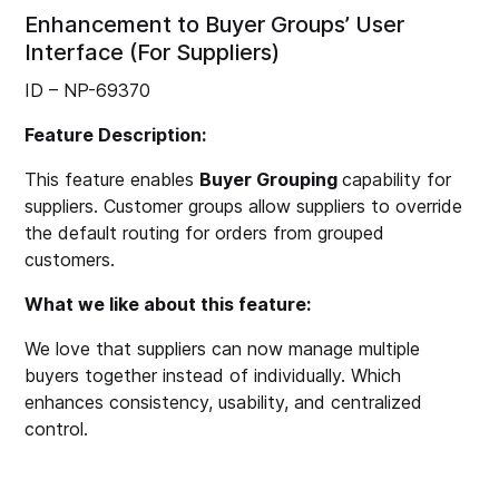
Enhancement to Buyer Groups’ User
Interface (For Suppliers)
ID – NP-69370
Feature Description:
This feature enables
Buyer Grouping
capability for
suppliers. Customer groups allow suppliers to override
the default routing for orders from grouped
customers.
What we like about this feature:
We love that suppliers can now manage multiple
buyers together instead of individually. Which
enhances consistency, usability, and centralized
control.