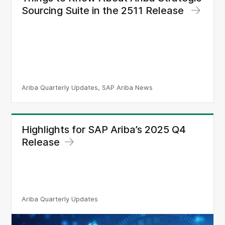
Sourcing Suite in the 2511 Release
Ariba Quarterly Updates, SAP Ariba News
Highlights for SAP Ariba’s 2025 Q4
Release
Ariba Quarterly Updates