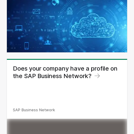
Does your company have a profile on
the SAP Business Network?
SAP Business Network