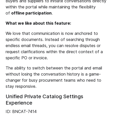
buyers and suppliers to initiate conversations directly
within the portal while maintaining the flexibility
of
offline participation
.
What we like about this feature:
We love that communication is now anchored to
specific documents. Instead of searching through
endless email threads, you can resolve disputes or
request clarifications within the direct context of a
specific PO or invoice.
The ability to switch between the portal and email
without losing the conversation history is a game-
changer for busy procurement teams who need to
stay responsive.
Unified Private Catalog Settings
Experience
ID: BNCAT-7414