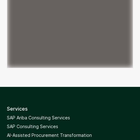
Services
SAP Ariba Consulting Services
SAP Consulting Services
AI-Assisted Procurement Transformation