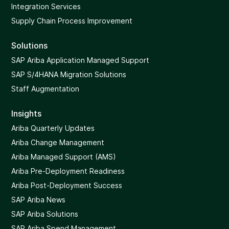
Integration Services
Supply Chain Process Improvement
Solutions
SAP Ariba Application Managed Support
SAP S/4HANA Migration Solutions
Staff Augmentation
Insights
Ariba Quarterly Updates
Ariba Change Management
Ariba Managed Support (AMS)
Ariba Pre-Deployment Readiness
Ariba Post-Deployment Success
SAP Ariba News
SAP Ariba Solutions
SAP Ariba Spend Management