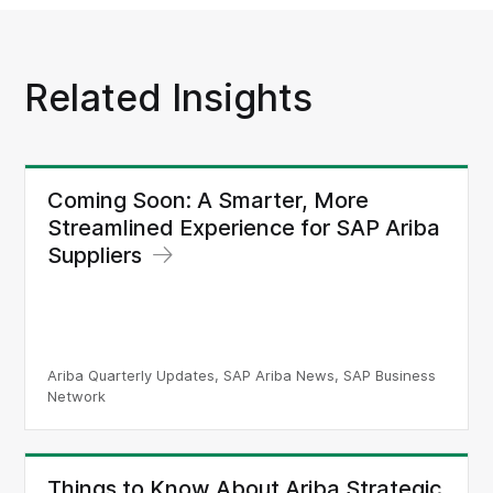
Related Insights
Coming Soon: A Smarter, More
Streamlined Experience for SAP Ariba
Suppliers
Ariba Quarterly Updates, SAP Ariba News, SAP Business
Network
Things to Know About Ariba Strategic