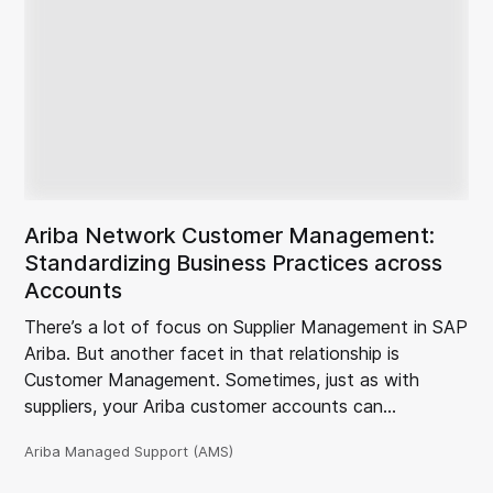
Ariba Network Customer Management:
Standardizing Business Practices across
Accounts
There’s a lot of focus on Supplier Management in SAP
Ariba. But another facet in that relationship is
Customer Management. Sometimes, just as with
suppliers, your Ariba customer accounts can…
Ariba Managed Support (AMS)