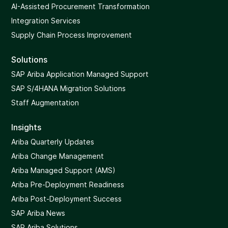
AI-Assisted Procurement Transformation
Integration Services
Supply Chain Process Improvement
Solutions
SAP Ariba Application Managed Support
SAP S/4HANA Migration Solutions
Staff Augmentation
Insights
Ariba Quarterly Updates
Ariba Change Management
Ariba Managed Support (AMS)
Ariba Pre-Deployment Readiness
Ariba Post-Deployment Success
SAP Ariba News
SAP Ariba Solutions