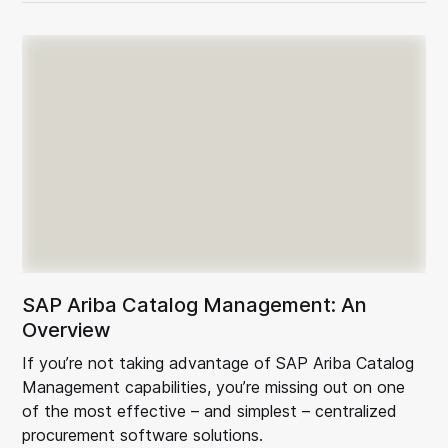
SAP Ariba Catalog Management: An
Overview
If you’re not taking advantage of SAP Ariba Catalog
Management capabilities, you’re missing out on one
of the most effective – and simplest – centralized
procurement software solutions.