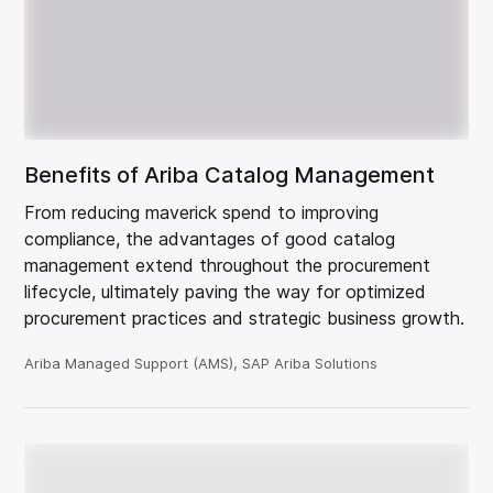
Benefits of Ariba Catalog Management
From reducing maverick spend to improving
compliance, the advantages of good catalog
management extend throughout the procurement
lifecycle, ultimately paving the way for optimized
procurement practices and strategic business growth.
Ariba Managed Support (AMS), SAP Ariba Solutions