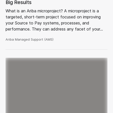
Big Results
What is an Ariba microproject? A microproject is a
targeted, short-term project focused on improving
your Source to Pay systems, processes, and
performance. They can address any facet of your…
Ariba Managed Support (AMS)