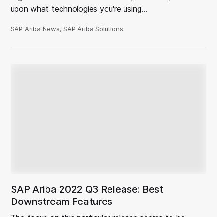
upon what technologies you're using…
SAP Ariba News, SAP Ariba Solutions
SAP Ariba 2022 Q3 Release: Best
Downstream Features