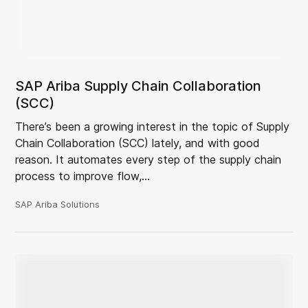
SAP Ariba Supply Chain Collaboration
(SCC)
There’s been a growing interest in the topic of Supply
Chain Collaboration (SCC) lately, and with good
reason. It automates every step of the supply chain
process to improve flow,…
SAP Ariba Solutions