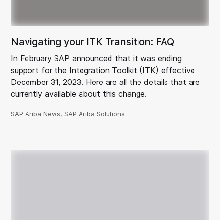
Navigating your ITK Transition: FAQ
In February SAP announced that it was ending
support for the Integration Toolkit (ITK) effective
December 31, 2023. Here are all the details that are
currently available about this change.
SAP Ariba News, SAP Ariba Solutions