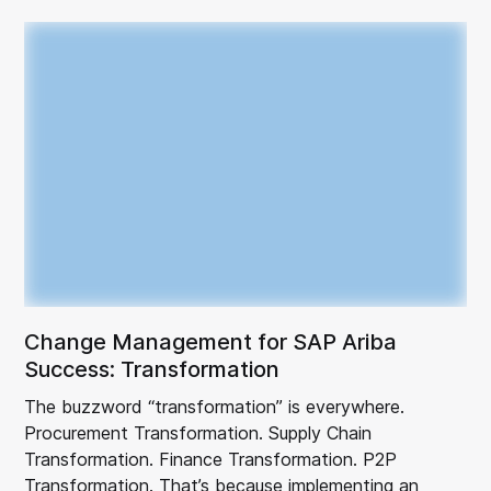
Change Management for SAP Ariba
Success: Transformation
The buzzword “transformation” is everywhere.
Procurement Transformation. Supply Chain
Transformation. Finance Transformation. P2P
Transformation. That’s because implementing an