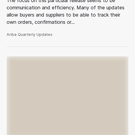
The focus on this particular release seems to be
communication and efficiency. Many of the updates
allow buyers and suppliers to be able to track their
own orders, confirmations or…
Ariba Quarterly Updates