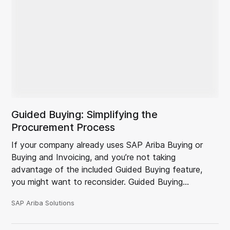
Guided Buying: Simplifying the
Procurement Process
If your company already uses SAP Ariba Buying or
Buying and Invoicing, and you’re not taking
advantage of the included Guided Buying feature,
you might want to reconsider. Guided Buying…
SAP Ariba Solutions