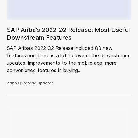
SAP Ariba’s 2022 Q2 Release: Most Useful
Downstream Features
SAP Ariba’s 2022 Q2 Release included 83 new
features and there is a lot to love in the downstream
updates: improvements to the mobile app, more
convenience features in buying…
Ariba Quarterly Updates