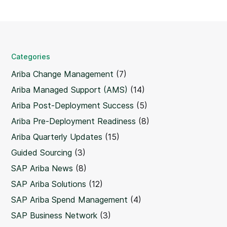
Categories
Ariba Change Management
(7)
Ariba Managed Support (AMS)
(14)
Ariba Post-Deployment Success
(5)
Ariba Pre-Deployment Readiness
(8)
Ariba Quarterly Updates
(15)
Guided Sourcing
(3)
SAP Ariba News
(8)
SAP Ariba Solutions
(12)
SAP Ariba Spend Management
(4)
SAP Business Network
(3)