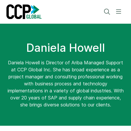
Skip
to
Search
Men
content
Daniela Howell
Daniela Howell is Director of Ariba Managed Support
at CCP Global Inc. She has broad experience as a
project manager and consulting professional working
with business process and technology
implementations in a variety of global industries. With
over 20 years of SAP and supply chain experience,
she brings diverse solutions to our clients.