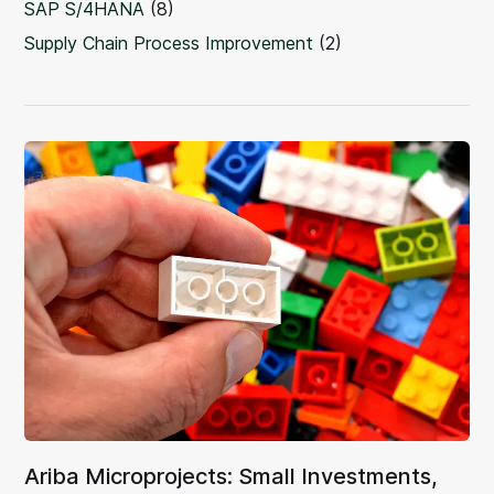
SAP S/4HANA
(8)
Supply Chain Process Improvement
(2)
Ariba Microprojects: Small Investments,