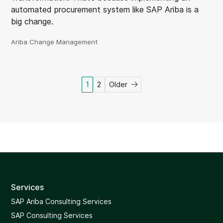
automated procurement system like SAP Ariba is a
big change.
Ariba Change Management
Posts
1
2
Older
pagination
Services
SAP Ariba Consulting Services
SAP Consulting Services