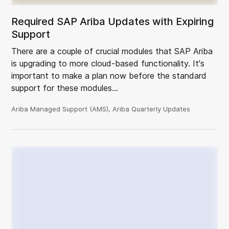
Required SAP Ariba Updates with Expiring
Support
There are a couple of crucial modules that SAP Ariba
is upgrading to more cloud-based functionality. It's
important to make a plan now before the standard
support for these modules…
Ariba Managed Support (AMS), Ariba Quarterly Updates