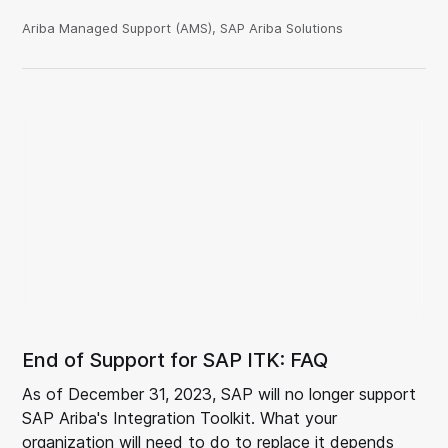
Ariba Managed Support (AMS), SAP Ariba Solutions
End of Support for SAP ITK: FAQ
As of December 31, 2023, SAP will no longer support
SAP Ariba's Integration Toolkit. What your
organization will need to do to replace it depends