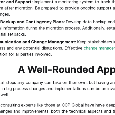
tor and Support:
Implement a monitoring system to track 
m after migration. Be prepared to provide ongoing support
enges.
 Backup and Contingency Plans:
Develop data backup and 
cal information during the migration process. Additionally, es
tial setbacks.
unication and Change Management:
Keep stakeholders 
ess and any potential disruptions. Effective
change manage
tion for all parties involved.
A Well-Rounded Ap
all steps any company can take on their own, but having an 
 in big process changes and implementations can be an inval
well.
consulting experts like those at CCP Global have have deep 
anges and improvements, both the technical aspects and the 