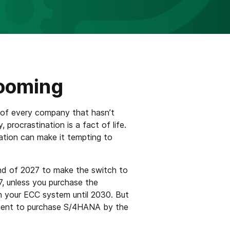
Looming
 of every company that hasn’t
 procrastination is a fact of life.
tion can make it tempting to
end of 2027 to make the switch to
, unless you purchase the
n your ECC system until 2030. But
rement to purchase S/4HANA by the