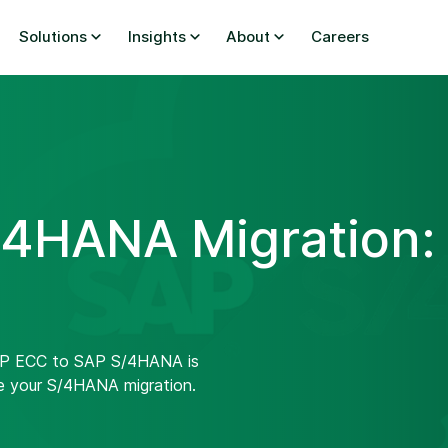
Solutions
Insights
About
Careers
4HANA Migration:
SAP ECC to SAP S/4HANA is
e your S/4HANA migration.