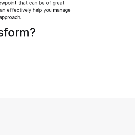
ewpoint that can be of great
can effectively help you manage
 approach.
nsform?