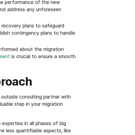
the performance of the new
 and address any unforeseen
recovery plans to safeguard
tablish contingency plans to handle
informed about the migration
ment
is crucial to ensure a smooth
proach
outside consulting partner with
uable step in your migration
expertise in all phases of big
less quantifiable aspects, like