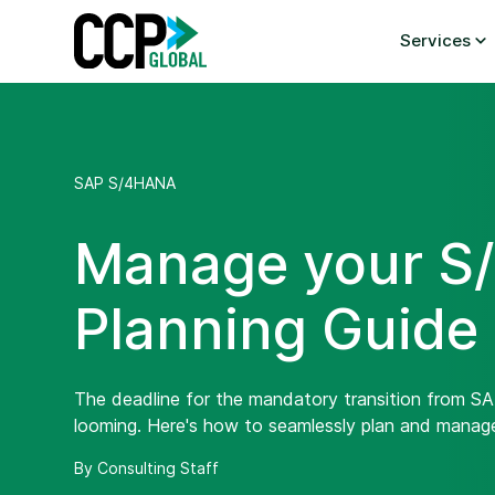
Skip
to
Services
content
SAP S/4HANA
Manage your S/
Planning Guide
The deadline for the mandatory transition from 
looming. Here's how to seamlessly plan and manag
By Consulting Staff