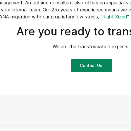
agement. An outside consultant also offers an impartial vi
 your internal team. Our 25+years of experience means we 
NA migration with our proprietary low stress, “
Right Sized
”
Are you ready to tra
We are the transformation experts.
Contact Us