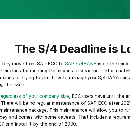
The S/4 Deadline is 
atory move from SAP ECC to
SAP S/4HANA
is on the mind
their plans for meeting this important deadline. Unfortunately,
exities of trying to plan how to manage your S/4HANA migra
ng the issue.
regardless of your company size
, ECC users have until the 
here will be no regular maintenance of SAP ECC after 2027
aintenance package. This maintenance will allow you to ru
pricey and comes with some caveats. That includes a requi
7 and install it by the end of 2030.