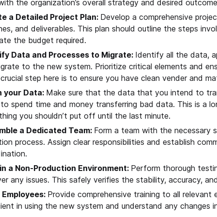
 with the organization’s overall strategy and desired outcome
e a Detailed Project Plan:
Develop a comprehensive project
ines, and deliverables. This plan should outline the steps invo
ate the budget required.
ify Data and Processes to Migrate:
Identify all the data, 
migrate to the new system. Prioritize critical elements and e
crucial step here is to ensure you have clean vender and mat
n your Data:
Make sure that the data that you intend to tra
to spend time and money transferring bad data. This is a 
hing you shouldn’t put off until the last minute.
mble a Dedicated Team:
Form a team with the necessary sk
tion process. Assign clear responsibilities and establish co
ination.
in a Non-Production Environment:
Perform thorough testin
er any issues. This safely verifies the stability, accuracy, a
n Employees:
Provide comprehensive training to all relevant
cient in using the new system and understand any changes i