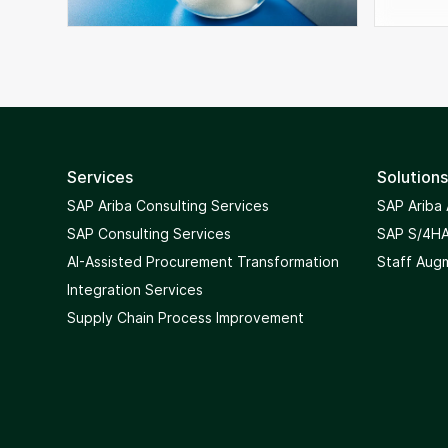
Services
Solutions
SAP Ariba Consulting Services
SAP Ariba
SAP Consulting Services
SAP S/4HA
AI-Assisted Procurement Transformation
Staff Aug
Integration Services
Supply Chain Process Improvement