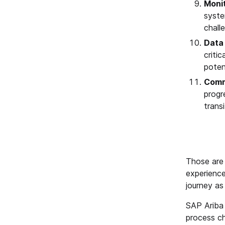
Moni
syste
chall
Data
criti
poten
Comm
progr
transi
Those are 
experience
journey as 
SAP Ariba 
process ch