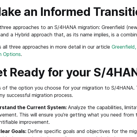
ake an Informed Transiti
three approaches to an S/4HANA migration: Greenfield (new 
 and a Hybrid approach that, as its name implies, is a combin
 all three approaches in more detail in our article
Greenfield
n Options
.
t Ready for your S/4HA
 of the option you choose for your migration to S/4HANA. 
any successful migration process.
rstand the Current System:
Analyze the capabilities, limita
vement. This will ensure you’re getting what you need from 
ntifiable improvement.
lear Goals:
Define specific goals and objectives for the mig