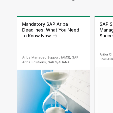
Mandatory SAP Ariba
SAP S
Deadlines: What You Need
Manag
to Know Now
Succe
Ariba C
Ariba Managed Support (AMS), SAP
S/4HAN
Ariba Solutions, SAP S/4HANA