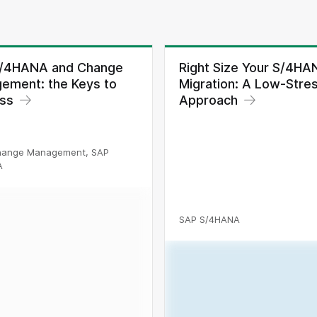
/4HANA and Change
Right Size Your S/4HA
ement: the Keys to
Migration: A Low-Stre
ss
Approach
hange Management, SAP
A
SAP S/4HANA