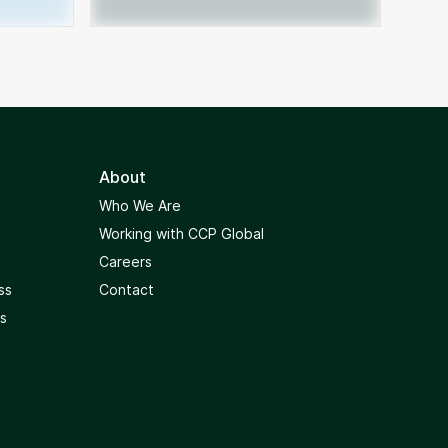
About
Who We Are
Working with CCP Global
Careers
ss
Contact
s