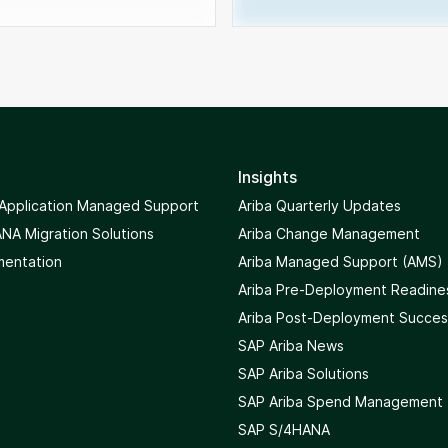
Insights
 Application Managed Support
Ariba Quarterly Updates
NA Migration Solutions
Ariba Change Management
mentation
Ariba Managed Support (AMS)
Ariba Pre-Deployment Readine
Ariba Post-Deployment Succes
SAP Ariba News
SAP Ariba Solutions
SAP Ariba Spend Management
SAP S/4HANA