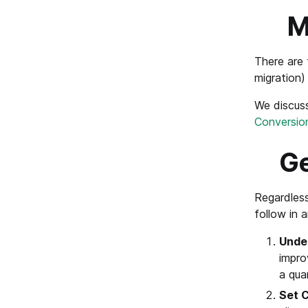
M
There are 
migration)
We discuss
Conversio
Ge
Regardless
follow in 
Unde
impro
a qua
Set C