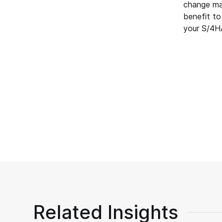
change man
benefit to
your S/4HA
Related Insights