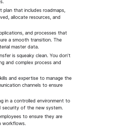
s.
 plan that includes roadmaps,
lved, allocate resources, and
applications, and processes that
nsure a smooth transition. The
erial master data.
nsfer is squeaky clean. You don’t
long and complex process and
ills and expertise to manage the
mmunication channels to ensure
g in a controlled environment to
nd security of the new system.
 employees to ensure they are
n workflows.