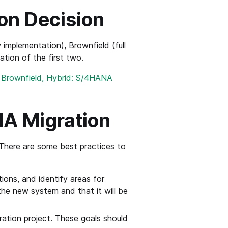
on Decision
implementation), Brownfield (full
ation of the first two.
, Brownfield, Hybrid: S/4HANA
NA Migration
There are some best practices to
tions, and identify areas for
the new system and that it will be
ration project. These goals should