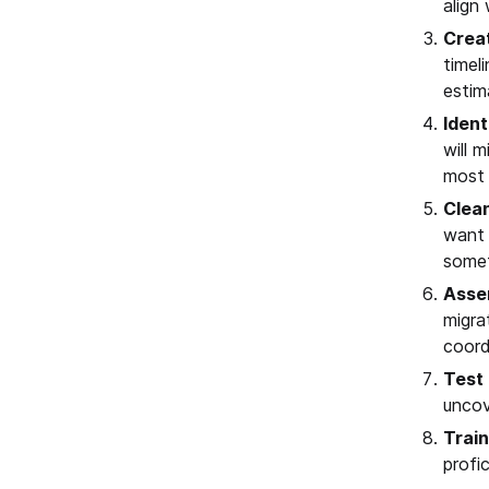
align
Creat
timel
estim
Ident
will 
most 
Clea
want 
somet
Asse
migra
coord
Test 
uncov
Trai
profi