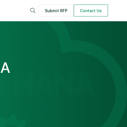
Submit RFP
Contact Us
Search
 A