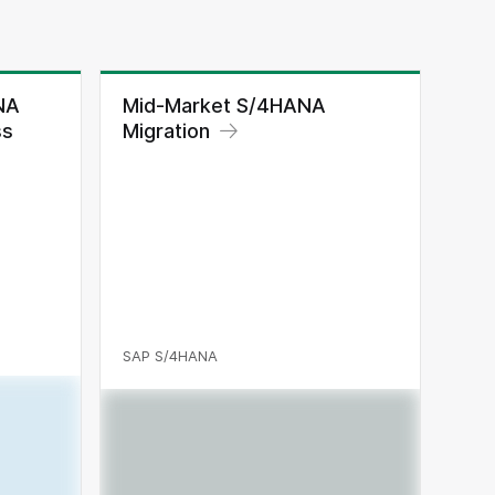
NA
Mid-Market S/4HANA
ss
Migration
SAP S/4HANA