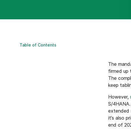
Table of Contents
The mand
firmed up 
The compl
keep tabli
However,
S/4HANA. T
extended m
it’s also 
end of 202