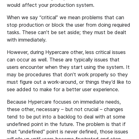
would affect your production system.
When we say “critical” we mean problems that can
stop production or block the user from doing required
tasks. These can’t be set aside; they must be dealt
with immediately.
However, during Hypercare other, less critical issues
can occur as well. These are typically issues that
users encounter when they start using the system. It
may be procedures that don’t work properly so they
must figure out a work-around, or things they’d like to
see added to make for a better user experience.
Because Hypercare focuses on immediate needs,
these other, necessary – but not crucial – changes
tend to be put into a backlog to deal with at some
undefined point in the future. The problem is that if
that “undefined” point is never defined, those issues