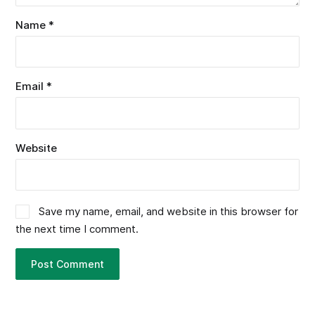
Name
*
Email
*
Website
Save my name, email, and website in this browser for
the next time I comment.