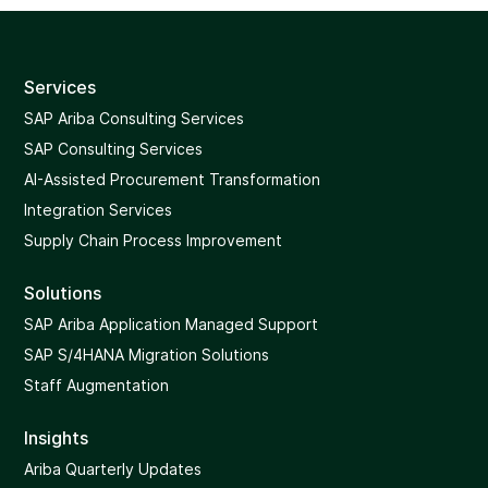
Services
SAP Ariba Consulting Services
SAP Consulting Services
AI-Assisted Procurement Transformation
Integration Services
Supply Chain Process Improvement
Solutions
SAP Ariba Application Managed Support
SAP S/4HANA Migration Solutions
Staff Augmentation
Insights
Ariba Quarterly Updates