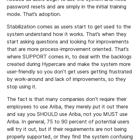
password resets and are simply in the initial training
mode. That’s adoption.
Stabilization comes as users start to get used to the
system understand how it works. That’s when they
start asking questions and looking for improvements
that are more process-improvement oriented. That’s
where SUPPORT comes in, to deal with the backlogs
created during Hypercare and make the system more
user-friendly so you don’t get users getting frustrated
by work-around and lack of improvements, so they
stop using it.
The fact is that many companies don’t require their
employees to use Ariba, they merely put it out there
and say you SHOULD use Ariba, not you MUST use
Ariba. In general, 75 to 90 percent of potential users
will try it out, but if their requirements are not being
properly supported, or they find the system confusing