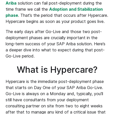
Ariba
solution can fail post-deployment during the
time frame we call the
Adoption and Stabilization
phase
. That’s the period that occurs after Hypercare.
Hypercare begins as soon as your product goes live.
The early days after Go-Live and those two post-
deployment phases are crucially important in the
long-term success of your SAP Ariba solution. Here’s
a deeper dive into what to expect during that post-
Go-Live period.
What is Hypercare?
Hypercare is the immediate post-deployment phase
that starts on Day One of your SAP Ariba Go-Live.
Go-Live is always on a Monday and, typically, you’ll
still have consultants from your deployment
consulting partner on site from two to eight weeks
after that to manage any kind of a critical issue that