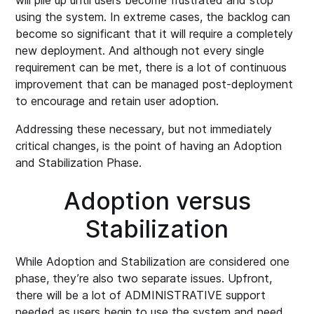
will pile up until users become frustrated and stop
using the system. In extreme cases, the backlog can
become so significant that it will require a completely
new deployment. And although not every single
requirement can be met, there is a lot of continuous
improvement that can be managed post-deployment
to encourage and retain user adoption.
Addressing these necessary, but not immediately
critical changes, is the point of having an Adoption
and Stabilization Phase.
Adoption versus
Stabilization
While Adoption and Stabilization are considered one
phase, they’re also two separate issues. Upfront,
there will be a lot of ADMINISTRATIVE support
needed as users begin to use the system and need