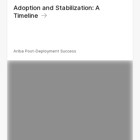
Adoption and Stabilization: A
Timeline
Ariba Post-Deployment Success