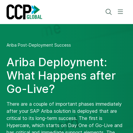
Skip
to
Search
Men
content
Ariba Post-Deployment Success
Ariba Deployment:
What Happens after
Go-Live?
There are a couple of important phases immediately
after your SAP Ariba solution is deployed that are
critical to its long-term success. The first is
Hypercare, which starts on Day One of Go-Live and
has critical and immediate support elements. The