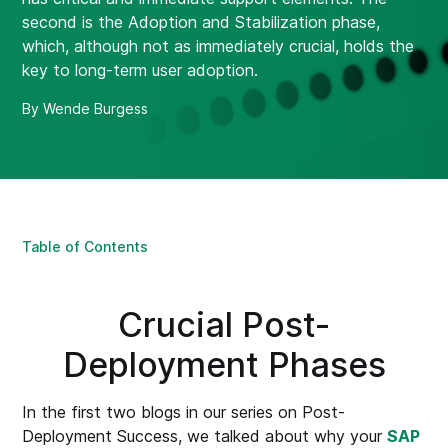
second is the Adoption and Stabilization phase,
which, although not as immediately crucial, holds the
key to long-term user adoption.
By Wende Burgess
Table of Contents
Crucial Post-
Deployment Phases
In the first two blogs in our series on Post-
Deployment Success, we talked about why your
SAP