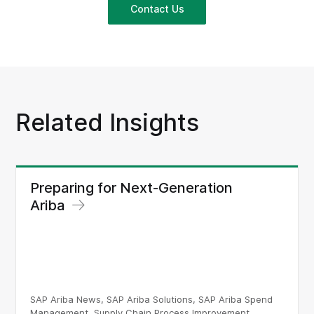
Contact Us
Related Insights
Preparing for Next-Generation
Ariba
SAP Ariba News, SAP Ariba Solutions, SAP Ariba Spend
Management, Supply Chain Process Improvement