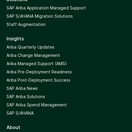
SAP Ariba Application Managed Support
SAP S/4HANA Migration Solutions
Staff Augmentation
Insights
Ariba Quarterly Updates
Ariba Change Management
Ariba Managed Support (AMS)
Ariba Pre-Deployment Readiness
Ariba Post-Deployment Success
SAP Ariba News
SAP Ariba Solutions
SAP Ariba Spend Management
SAP S/4HANA
About