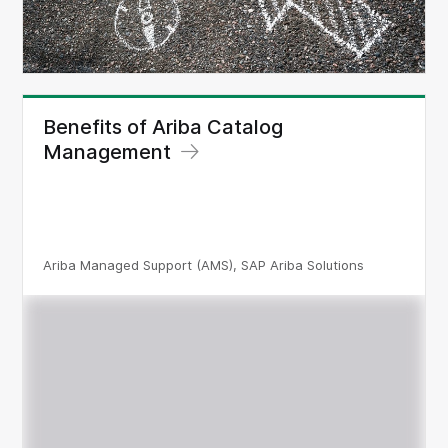
Benefits of Ariba Catalog
Management
Ariba Managed Support (AMS), SAP Ariba Solutions