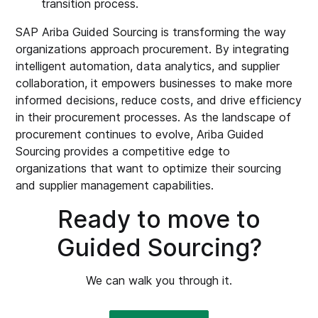
transition process.
SAP Ariba Guided Sourcing is transforming the way
organizations approach procurement. By integrating
intelligent automation, data analytics, and supplier
collaboration, it empowers businesses to make more
informed decisions, reduce costs, and drive efficiency
in their procurement processes. As the landscape of
procurement continues to evolve, Ariba Guided
Sourcing provides a competitive edge to
organizations that want to optimize their sourcing
and supplier management capabilities.
Ready to move to
Guided Sourcing?
We can walk you through it.