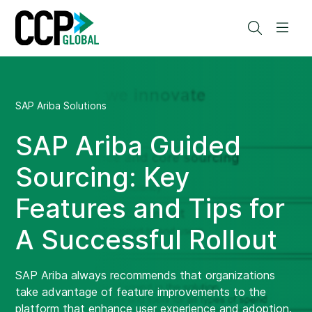
Skip
to
Search
Men
content
SAP Ariba Solutions
SAP Ariba Guided
Sourcing: Key
Features and Tips for
A Successful Rollout
SAP Ariba always recommends that organizations
take advantage of feature improvements to the
platform that enhance user experience and adoption.