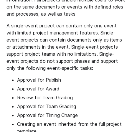
on the same documents or events with defined roles
and processes, as well as tasks.
A single-event project can contain only one event
with limited project management features. Single-
event projects can contain documents only as items
or attachments in the event. Single-event projects
support project teams with no limitations. Single-
event projects do not support phases and support
only the following event-specific tasks:
Approval for Publish
Approval for Award
Review for Team Grading
Approval for Team Grading
Approval for Timing Change
Creating an event inherited from the full project
template.