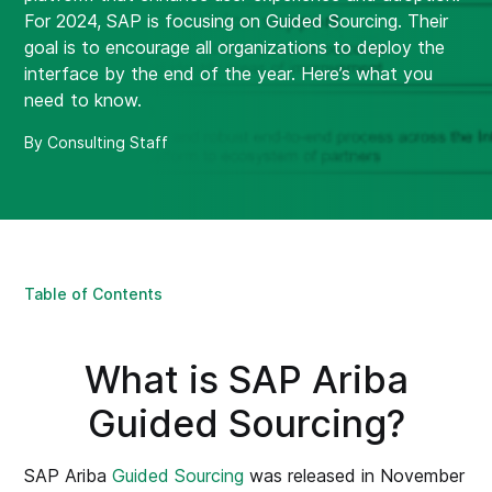
For 2024, SAP is focusing on Guided Sourcing. Their
goal is to encourage all organizations to deploy the
interface by the end of the year. Here’s what you
need to know.
By Consulting Staff
Table of Contents
What is SAP Ariba
Guided Sourcing?
SAP Ariba
Guided Sourcing
was released in November