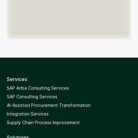
Services
SAP Ariba Consulting Services
SAP Consulting Services
AI-Assisted Procurement Transformation
Integration Services
Supply Chain Process Improvement
Solutions