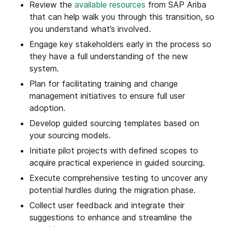
Review the
available resources
from SAP Ariba
that can help walk you through this transition, so
you understand what’s involved.
Engage key stakeholders early in the process so
they have a full understanding of the new
system.
Plan for facilitating training and change
management initiatives to ensure full user
adoption.
Develop guided sourcing templates based on
your sourcing models.
Initiate pilot projects with defined scopes to
acquire practical experience in guided sourcing.
Execute comprehensive testing to uncover any
potential hurdles during the migration phase.
Collect user feedback and integrate their
suggestions to enhance and streamline the