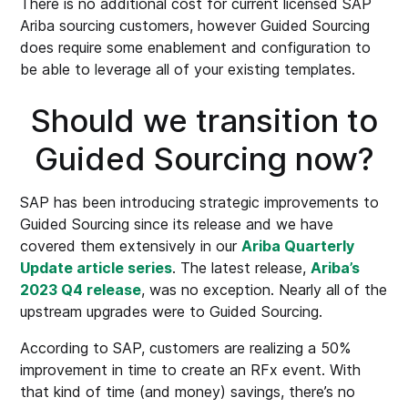
There is no additional cost for current licensed SAP
Ariba sourcing customers, however Guided Sourcing
does require some enablement and configuration to
be able to leverage all of your existing templates.
Should we transition to
Guided Sourcing now?
SAP has been introducing strategic improvements to
Guided Sourcing since its release and we have
covered them extensively in our
Ariba Quarterly
Update article series
. The latest release,
Ariba’s
2023 Q4 release
, was no exception. Nearly all of the
upstream upgrades were to Guided Sourcing.
According to SAP, customers are realizing a 50%
improvement in time to create an RFx event. With
that kind of time (and money) savings, there’s no