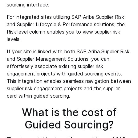
sourcing interface.
For integrated sites utilizing SAP Ariba Supplier Risk
and Supplier Lifecycle & Performance solutions, the
Risk level column enables you to view supplier risk
levels.
If your site is linked with both SAP Ariba Supplier Risk
and Supplier Management Solutions, you can
effortlessly associate existing supplier risk
engagement projects with guided sourcing events.
This integration enables seamless navigation between
supplier risk engagement projects and the supplier
card within guided sourcing.
What is the cost of
Guided Sourcing?