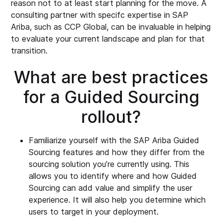
reason not to at least start planning for the move. A
consulting partner with specifc expertise in SAP
Ariba, such as CCP Global, can be invaluable in helping
to evaluate your current landscape and plan for that
transition.
What are best practices
for a Guided Sourcing
rollout?
Familiarize yourself with the SAP Ariba Guided
Sourcing features and how they differ from the
sourcing solution you’re currently using. This
allows you to identify where and how Guided
Sourcing can add value and simplify the user
experience. It will also help you determine which
users to target in your deployment.