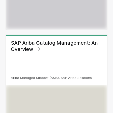
SAP Ariba Catalog Management: An
Overview
Ariba Managed Support (AMS), SAP Ariba Solutions