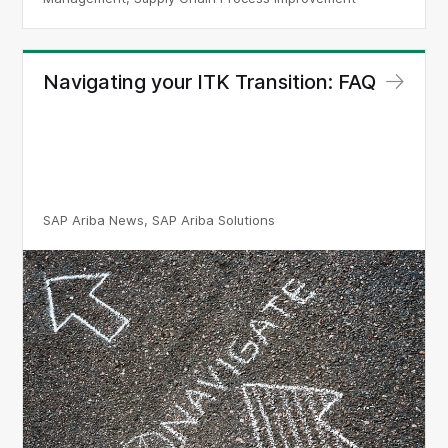
Navigating your ITK Transition: FAQ
SAP Ariba News, SAP Ariba Solutions