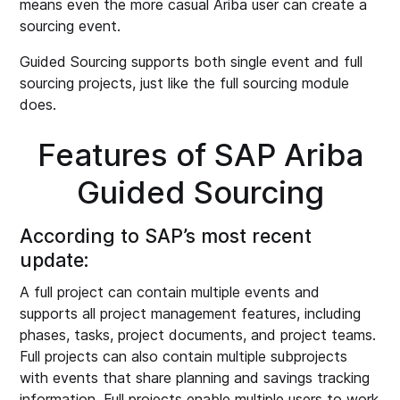
means even the more casual Ariba user can create a
sourcing event.
Guided Sourcing supports both single event and full
sourcing projects, just like the full sourcing module
does.
Features of SAP Ariba
Guided Sourcing
According to SAP’s most recent
update:
A full project can contain multiple events and
supports all project management features, including
phases, tasks, project documents, and project teams.
Full projects can also contain multiple subprojects
with events that share planning and savings tracking
information. Full projects enable multiple users to work