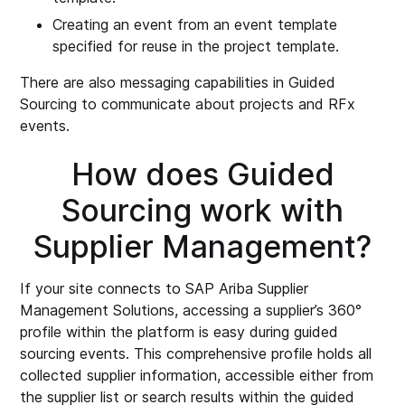
Creating an event from an event template
specified for reuse in the project template.
There are also messaging capabilities in Guided
Sourcing to communicate about projects and RFx
events.
How does Guided
Sourcing work with
Supplier Management?
If your site connects to SAP Ariba Supplier
Management Solutions, accessing a supplier’s 360°
profile within the platform is easy during guided
sourcing events. This comprehensive profile holds all
collected supplier information, accessible either from
the supplier list or search results within the guided