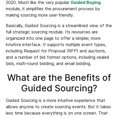
2020. Much like the very popular
Guided Buying
module, it simplifies the procurement process by
making sourcing more user-friendly.
Basically, Guided Sourcing is a streamlined view of the
full strategic sourcing module. Its resources are
organized into one page to offer a simpler, more
intuitive interface. It supports multiple event types,
including Request for Proposal (RFP) and auctions,
and a number of bid format options, including sealed
bids, multi-round bidding, and email bidding.
What are the Benefits of
Guided Sourcing?
Guided Sourcing is a more intuitive experience that
allows anyone to create sourcing events. But it takes
less time because everything is on one screen. That