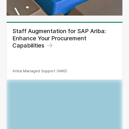
Staff Augmentation for SAP Ariba:
Enhance Your Procurement
Capabilities
Ariba Managed Support (AMS)