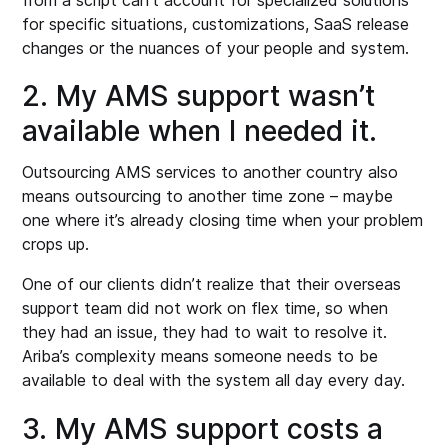
for specific situations, customizations, SaaS release
changes or the nuances of your people and system.
2. My AMS support wasn’t
available when I needed it.
Outsourcing AMS services to another country also
means outsourcing to another time zone – maybe
one where it’s already closing time when your problem
crops up.
One of our clients didn’t realize that their overseas
support team did not work on flex time, so when
they had an issue, they had to wait to resolve it.
Ariba’s complexity means someone needs to be
available to deal with the system all day every day.
3. My AMS support costs a