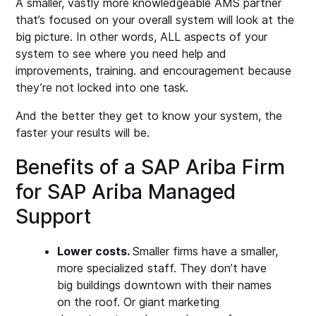
A smaller, vastly more knowledgeable AMS partner
that’s focused on your overall system will look at the
big picture. In other words, ALL aspects of your
system to see where you need help and
improvements, training. and encouragement because
they’re not locked into one task.
And the better they get to know your system, the
faster your results will be.
Benefits of a SAP Ariba Firm
for SAP Ariba Managed
Support
Lower costs.
Smaller firms have a smaller,
more specialized staff. They don’t have
big buildings downtown with their names
on the roof. Or giant marketing