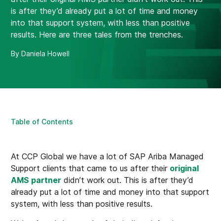
is after they’d already put a lot of time and money
into that support system, with less than positive
results. Here are three tales from the trenches.
By Daniela Howell
Table of Contents
At CCP Global we have a lot of SAP Ariba Managed
Support clients that came to us after their
original
AMS partner
didn’t work out. This is after they’d
already put a lot of time and money into that support
system, with less than positive results.