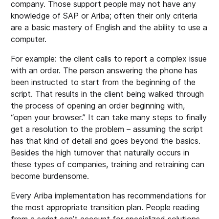
company. Those support people may not have any
knowledge of SAP or Ariba; often their only criteria
are a basic mastery of English and the ability to use a
computer.
For example: the client calls to report a complex issue
with an order. The person answering the phone has
been instructed to start from the beginning of the
script. That results in the client being walked through
the process of opening an order beginning with,
“open your browser.” It can take many steps to finally
get a resolution to the problem – assuming the script
has that kind of detail and goes beyond the basics.
Besides the high turnover that naturally occurs in
these types of companies, training and retraining can
become burdensome.
Every Ariba implementation has recommendations for
the most appropriate transition plan. People reading
from a script can’t account for specialized solutions