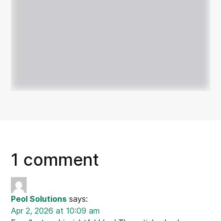
1 comment
Peol Solutions
says:
Apr 2, 2026 at 10:09 am