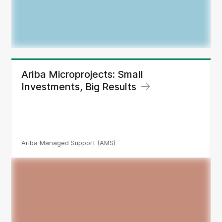
Ariba Microprojects: Small
Investments, Big Results
Ariba Managed Support (AMS)