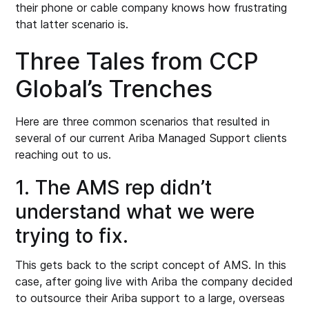
their phone or cable company knows how frustrating
that latter scenario is.
Three Tales from CCP
Global’s Trenches
Here are three common scenarios that resulted in
several of our current Ariba Managed Support clients
reaching out to us.
1. The AMS rep didn’t
understand what we were
trying to fix.
This gets back to the script concept of AMS. In this
case, after going live with Ariba the company decided
to outsource their Ariba support to a large, overseas