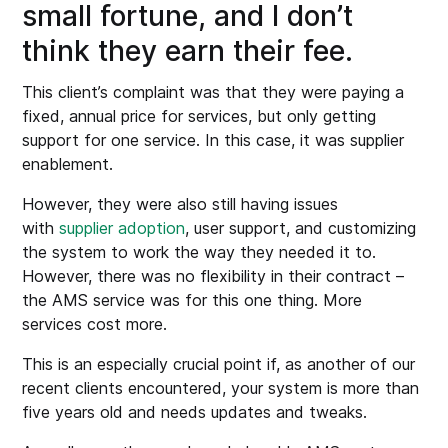
small fortune, and I don’t
think they earn their fee.
This client’s complaint was that they were paying a
fixed, annual price for services, but only getting
support for one service. In this case, it was supplier
enablement.
However, they were also still having issues
with
supplier adoption
, user support, and customizing
the system to work the way they needed it to.
However, there was no flexibility in their contract –
the AMS service was for this one thing. More
services cost more.
This is an especially crucial point if, as another of our
recent clients encountered, your system is more than
five years old and needs updates and tweaks.