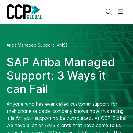
Skip
to
Search
Men
content
Ariba Managed Support (AMS)
SAP Ariba Managed
Support: 3 Ways it
can Fail
Anyone who has ever called customer support for
their phone or cable company knows how frustrating
it is for your support to be outsourced. At CCP Global
we have a lot of AMS clients that have come to us
after their original AMS partner didn’t work out. This