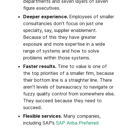
departments and seven layers of seven
figure executives.
Deeper experience.
Employees of smaller
consultancies don’t focus on just one
specialty, say, supplier enablement.
Because of this they have greater
exposure and more expertise in a wide
range of systems and how to solve
problems within those systems.
Faster results.
Time to value is one of
the top priorities of a smaller firm, because
their bottom line is a straighter line. There
aren’t levels of bureaucracy to navigate or
fuzzy quality control from somewhere else.
They succeed because they need to
succeed.
Flexible services.
Many companies,
including SAP’s
SAP Ariba Preferred