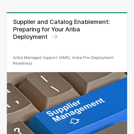
Supplier and Catalog Enablement:
Preparing for Your Ariba
Deployment
Ariba Managed Support (AMS), Ariba Pre-Deployment
Readiness