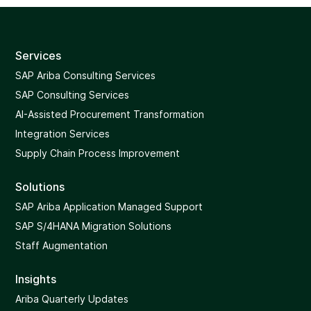
Services
SAP Ariba Consulting Services
SAP Consulting Services
AI-Assisted Procurement Transformation
Integration Services
Supply Chain Process Improvement
Solutions
SAP Ariba Application Managed Support
SAP S/4HANA Migration Solutions
Staff Augmentation
Insights
Ariba Quarterly Updates