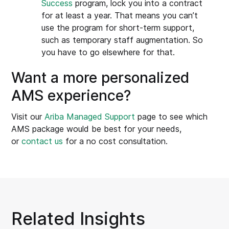
Success
program, lock you into a contract
for at least a year. That means you can’t
use the program for short-term support,
such as temporary staff augmentation. So
you have to go elsewhere for that.
Want a more personalized
AMS experience?
Visit our
Ariba Managed Support
page to see which
AMS package would be best for your needs,
or
contact us
for a no cost consultation.
Related Insights