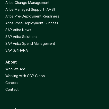
Ariba Change Management
Ariba Managed Support (AMS)
Ariba Pre-Deployment Readiness
Ariba Post-Deployment Success
SAP Ariba News
SAP Ariba Solutions
SAP Ariba Spend Management
SAP S/4HANA
About
Who We Are
Working with CCP Global
Careers
Contact