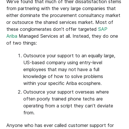
We’ve found that much of their dissatisfaction stems
from partnering with the very large companies that
either dominate the procurement consultancy market
or outsource the shared services market. Most of
these conglomerates don’t offer targeted
SAP
Ariba
Managed Services at all. Instead, they do one
of two things:
Outsource your support to an equally large,
US-based company using entry-level
employees that may not have a full
knowledge of how to solve problems
within your specific Ariba ecosphere.
Outsource your support overseas where
often poorly trained phone techs are
operating from a script they can’t deviate
from.
Anyone who has ever called customer support for