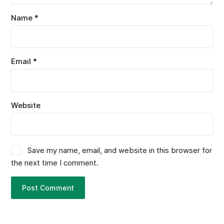
Name
*
Email
*
Website
Save my name, email, and website in this browser for
the next time I comment.