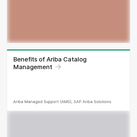
Benefits of Ariba Catalog
Management
Ariba Managed Support (AMS), SAP Ariba Solutions