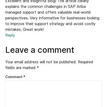
Excellent and insightful blog! The article clearly
explains the common challenges in SAP Ariba
managed support and offers valuable real-world
perspectives. Very informative for businesses looking
to improve their support strategy and avoid costly
mistakes. Great work!
Reply
Leave a comment
Your email address will not be published.
Required
fields are marked
*
Comment
*