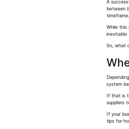
A successf
between bo
timeframe.
While this 
inevitable
So, what c
Wher
Depending 
system bec
If that is 
suppliers 
If your bu
tips for 