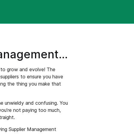
management…
s to grow and evolve! The
suppliers to ensure you have
ing the thing you make that
ome unwieldy and confusing. You
you’re not paying too much,
raight.
oying Supplier Management