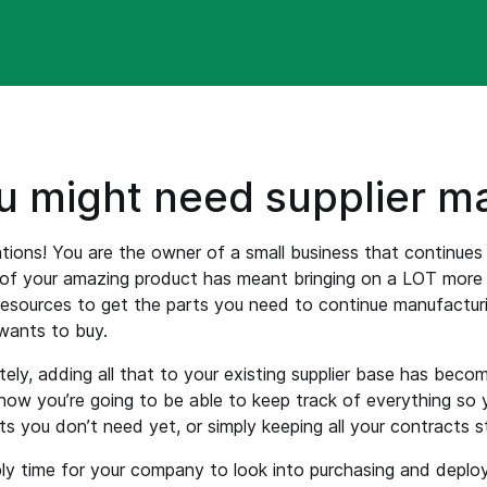
u might need supplier 
tions! You are the owner of a small business that continue
 of your amazing product has meant bringing on a LOT more 
resources to get the parts you need to continue manufactur
wants to buy.
ely, adding all that to your existing supplier base has bec
how you’re going to be able to keep track of everything so 
ts you don’t need yet, or simply keeping all your contracts st
bly time for your company to look into purchasing and depl