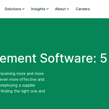
Solutions
Insights
About
Careers
ement Software: 5
f receiving more and more
 even more effective and
deploying a supplier
finding the right one and