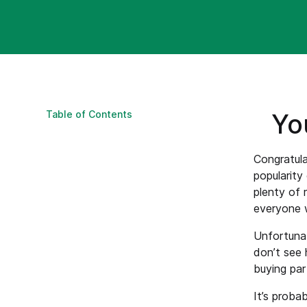
Table of Contents
Yo
Congratula
popularity
plenty of 
everyone 
Unfortunat
don’t see 
buying par
It’s proba