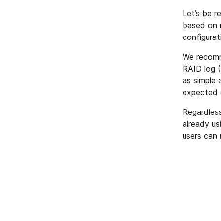
Let’s be r
based on u
configurat
We recomme
RAID log (
as simple 
expected 
Regardless
already us
users can 