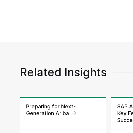
Related Insights
Preparing for Next-
SAP A
Generation Ariba
Key Fe
Succes