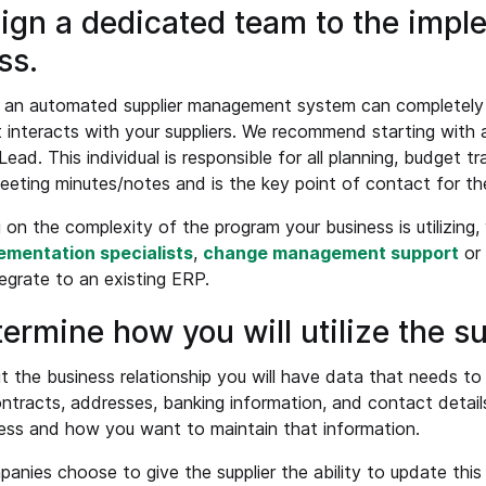
sign a dedicated team to the impl
ss.
an automated supplier management system can completely al
 interacts with your suppliers. We recommend starting with 
ead. This individual is responsible for all planning, budget t
eeting minutes/notes and is the key point of contact for th
on the complexity of the program your business is utilizing,
ementation specialists
,
change management support
or
tegrate to an existing ERP.
termine how you will utilize the su
 the business relationship you will have data that needs t
ntracts, addresses, banking information, and contact detail
ess and how you want to maintain that information.
nies choose to give the supplier the ability to update this