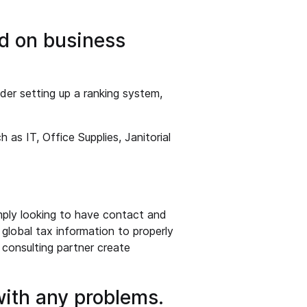
d on business
der setting up a ranking system,
 as IT, Office Supplies, Janitorial
mply looking to have contact and
g global tax information to properly
 consulting partner create
 with any problems.