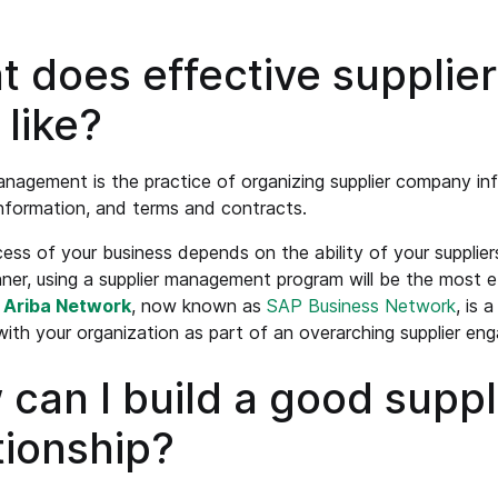
t does effective suppli
 like?
anagement is the practice of organizing supplier company in
nformation, and terms and contracts.
ess of your business depends on the ability of your suppliers to
ner, using a supplier management program will be the most 
e
Ariba Network
, now known as
SAP Business Network
, is 
with your organization as part of an overarching supplier en
can I build a good suppl
tionship?