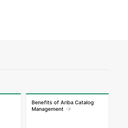
Benefits of Ariba Catalog
Management