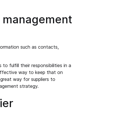
er management
formation such as contacts,
 fulfill their responsibilities in a
effective way to keep that on
a great way for suppliers to
gagement strategy.
ier