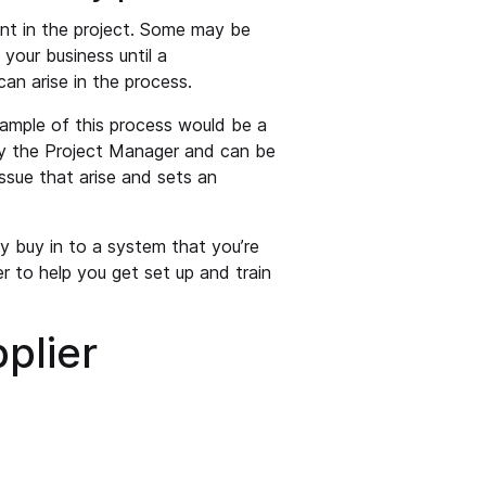
int in the project. Some may be
your business until a
an arise in the process.
ample of this process would be a
by the Project Manager and can be
ssue that arise and sets an
y buy in to a system that you’re
r to help you get set up and train
plier