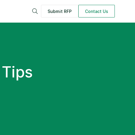
Submit RFP
Contact Us
Search
 Tips