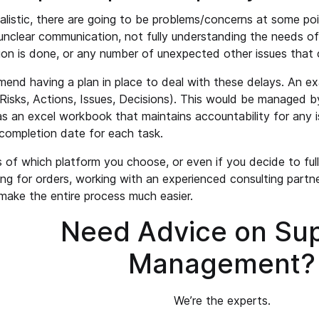
ealistic, there are going to be problems/concerns at some po
nclear communication, not fully understanding the needs of 
ion is done, or any number of unexpected other issues that c
nd having a plan in place to deal with these delays. An ex
Risks, Actions, Issues, Decisions). This would be managed 
as an excel workbook that maintains accountability for any i
completion date for each task.
 of which platform you choose, or even if you decide to full
ing for orders, working with an experienced consulting partne
make the entire process much easier.
Need Advice on Sup
Management?
We’re the experts.