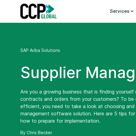
Skip
to
Services
content
SAP Ariba Solutions
Supplier Manag
Are you a growing business that is finding yoursel
contracts and orders from your customers? To be
efficient, you need to take a look at choosing and 
management software solution. Here are 5 tips for 
how to prepare for implementation.
By Chris Becker