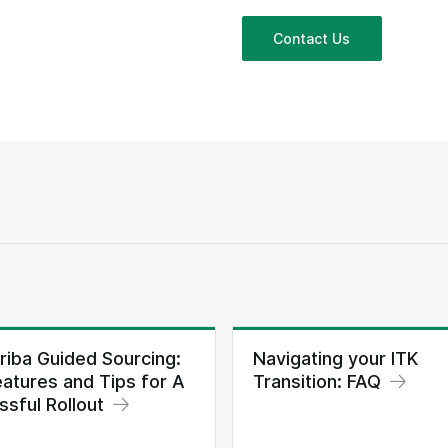
Contact Us
riba Guided Sourcing:
Navigating your ITK
atures and Tips for A
Transition: FAQ
sful Rollout