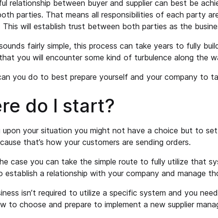
ul relationship between buyer and supplier can best be ach
th parties. That means all responsibilities of each party ar
 This will establish trust between both parties as the busine
sounds fairly simple, this process can take years to fully buil
 that you will encounter some kind of turbulence along the w
an you do to best prepare yourself and your company to ta
e do I start?
upon your situation you might not have a choice but to set
ause that’s how your customers are sending orders.
the case you can take the simple route to fully utilize that s
to establish a relationship with your company and manage th
siness isn’t required to utilize a specific system and you nee
how to choose and prepare to implement a new supplier man