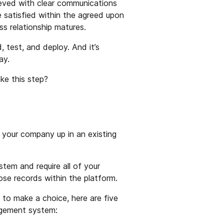
ieved with clear communications
e satisfied within the agreed upon
ss relationship matures.
d, test, and deploy. And it’s
ay.
ke this step?
 your company up in an existing
ystem and require all of your
ose records within the platform.
d to make a choice, here are five
agement system: