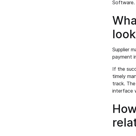
Software.
Wha
look
Supplier m
payment i
If the succ
timely man
track. Th
interface 
How 
rela