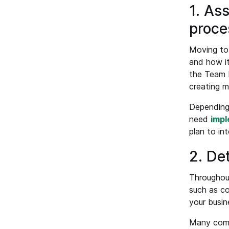
1. As
proce
Moving to 
and how it
the Team L
creating m
Depending 
need
impl
plan to in
2. De
Throughout
such as co
your busin
Many compa