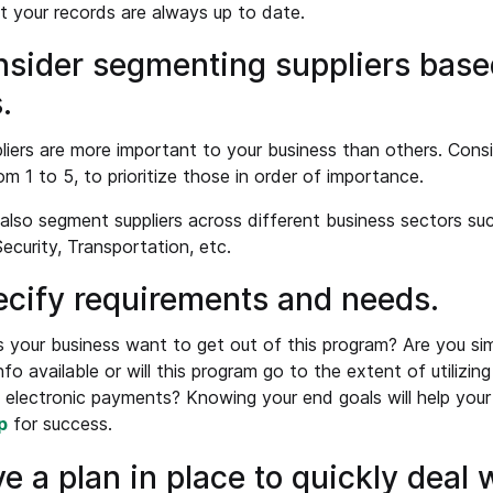
t your records are always up to date.
nsider segmenting suppliers base
.
iers are more important to your business than others. Consi
om 1 to 5, to prioritize those in order of importance.
also segment suppliers across different business sectors such
Security, Transportation, etc.
ecify requirements and needs.
your business want to get out of this program? Are you si
nfo available or will this program go to the extent of utilizin
l electronic payments? Knowing your end goals will help your
p
for success.
ve a plan in place to quickly deal