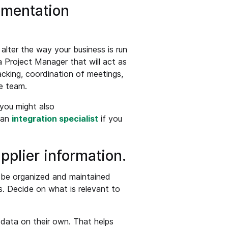
ementation
ter the way your business is run
a Project Manager that will act as
racking, coordination of meetings,
e team.
 you might also
 an
integration specialist
if you
pplier information.
o be organized and maintained
s. Decide on what is relevant to
 data on their own. That helps