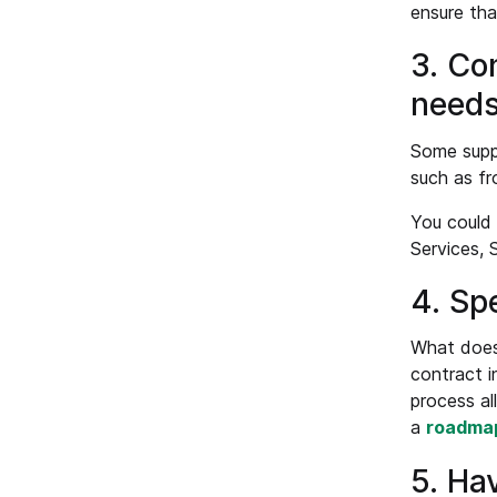
ensure tha
3. Co
needs
Some suppl
such as fr
You could 
Services, 
4. Sp
What does 
contract i
process al
a
roadma
5. Ha